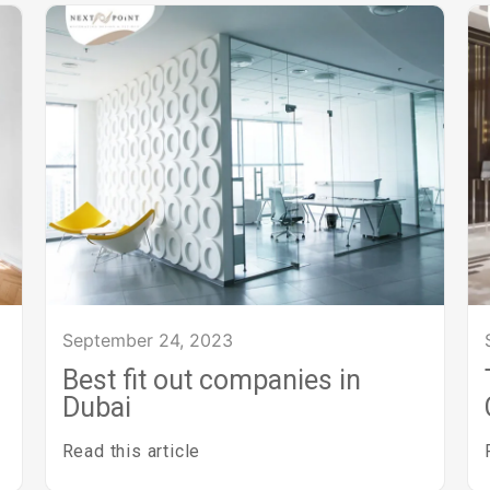
September 24, 2023
Best fit out companies in
Dubai
Read this article