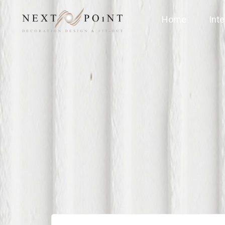
Home
Inte