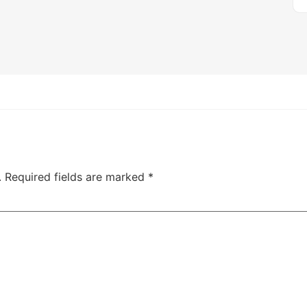
.
Required fields are marked
*