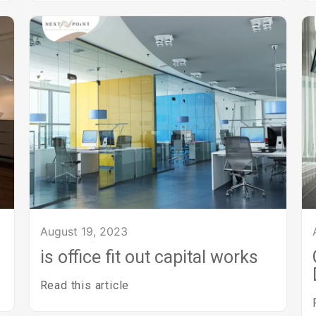
August 19, 2023
is office fit out capital works
Read this article