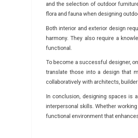
and the selection of outdoor furnitur
flora and fauna when designing outdo
Both interior and exterior design requ
harmony. They also require a knowle
functional.
To become a successful designer, one
translate those into a design that m
collaboratively with architects, build
In conclusion, designing spaces is a
interpersonal skills. Whether working 
functional environment that enhances 