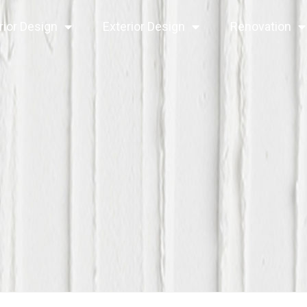
rior Design
Exterior Design
Renovation