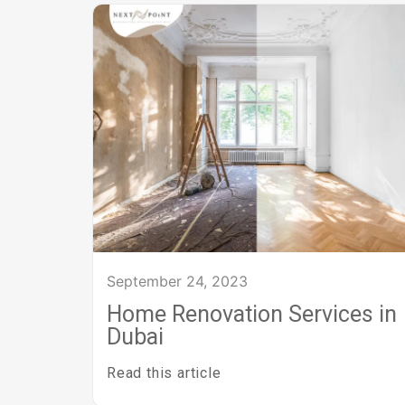
September 24, 2023
Home Renovation Services in
Dubai
Read this article