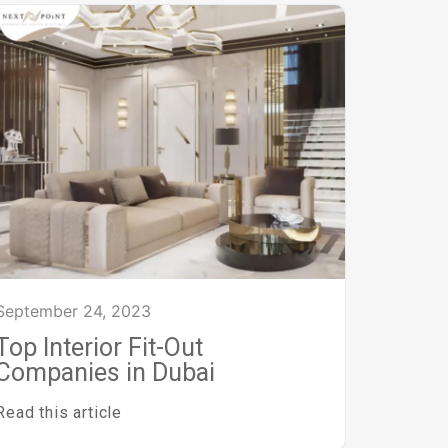
September 24, 2023
Top Interior Fit-Out
Companies in Dubai
Read this article