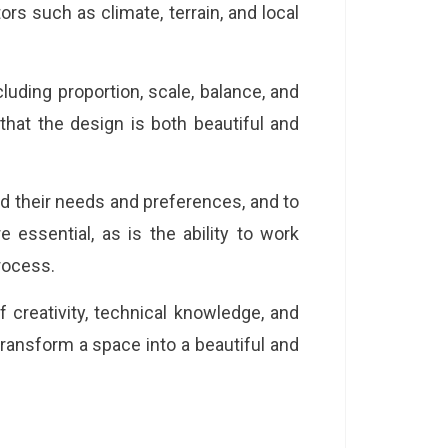
rs such as climate, terrain, and local
cluding proportion, scale, balance, and
hat the design is both beautiful and
d their needs and preferences, and to
 essential, as is the ability to work
process.
 creativity, technical knowledge, and
 transform a space into a beautiful and