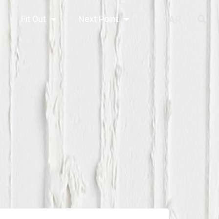
Fit Out
Next Point
AR