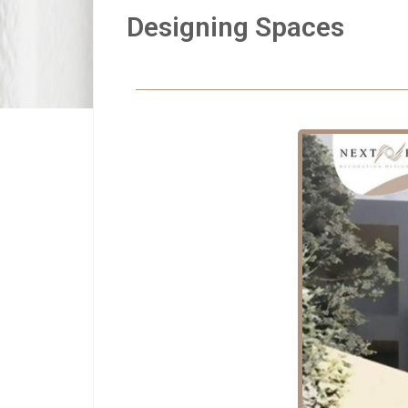
Designing Spaces