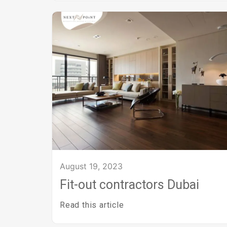
August 19, 2023
Fit-out contractors Dubai
Read this article