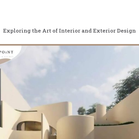
Exploring the Art of Interior and Exterior Design