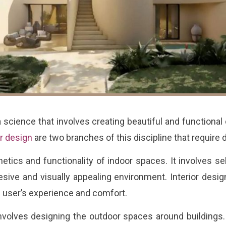
 science that involves creating beautiful and functional 
or design
are two branches of this discipline that require 
ics and functionality of indoor spaces. It involves sele
sive and visually appealing environment. Interior desig
e user’s experience and comfort.
involves designing the outdoor spaces around buildings.