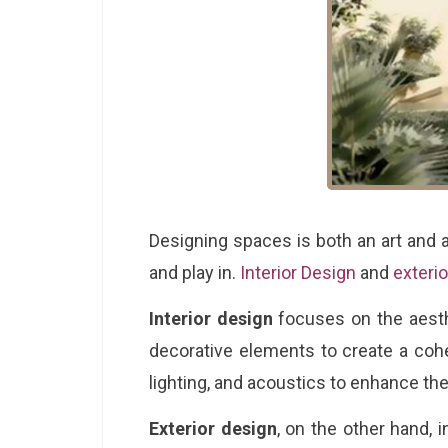
Designing spaces is both an art and a
and play in.
Interior Design
and
exteri
Interior design
focuses on the aesthet
decorative elements to create a cohe
lighting, and acoustics to enhance th
Exterior design
, on the other hand, 