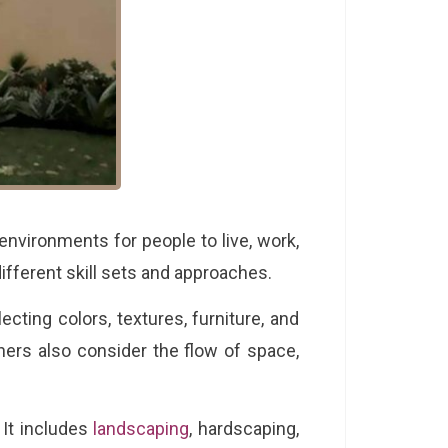
environments for people to live, work,
different skill sets and approaches.
cting colors, textures, furniture, and
ners also consider the flow of space,
 It includes
landscaping
, hardscaping,