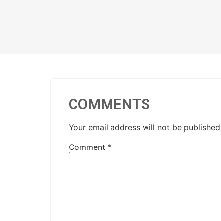
COMMENTS
Your email address will not be published
Comment
*