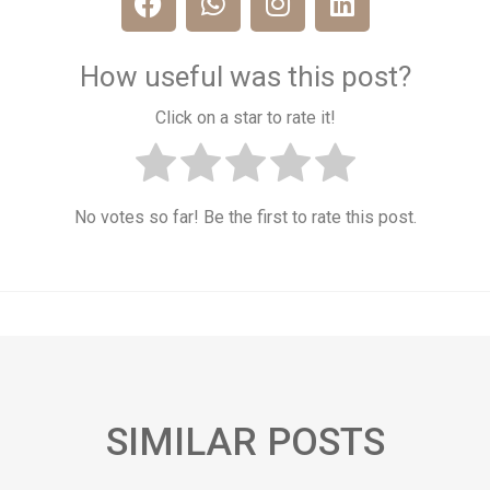
How useful was this post?
Click on a star to rate it!
No votes so far! Be the first to rate this post.
SIMILAR POSTS