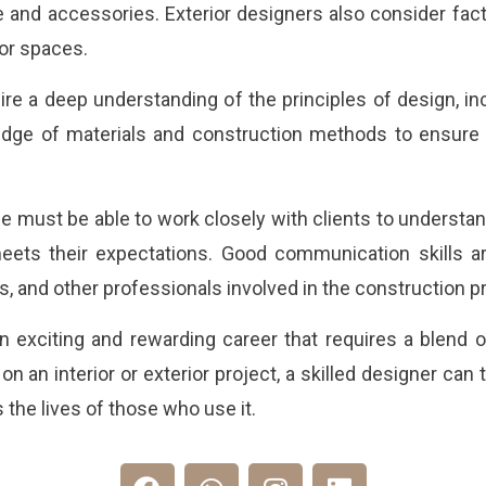
e and accessories. Exterior designers also consider facto
or spaces.
ire a deep understanding of the principles of design, in
dge of materials and construction methods to ensure t
 must be able to work closely with clients to understan
eets their expectations. Good communication skills are
ers, and other professionals involved in the construction 
n exciting and rewarding career that requires a blend of
on an interior or exterior project, a skilled designer can
the lives of those who use it.