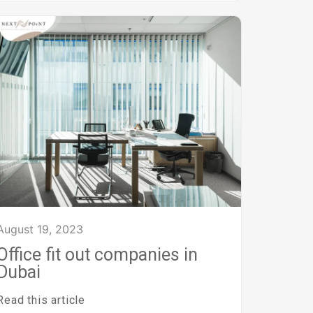
August 19, 2023
Office fit out companies in
Dubai
Read this article