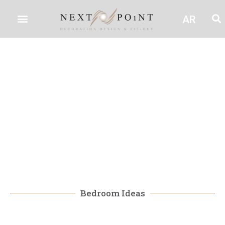
AR
Bedroom Ideas
Bedroom Ideas