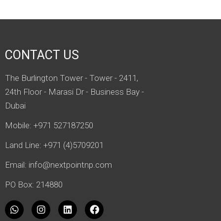
CONTACT US
The Burlington Tower - Tower - 2411,
24th Floor - Marasi Dr - Business Bay -
Dubai
Mobile: +971 527187250
Land Line: +971 (4)5709201
Email:
info@nextpointnp.com
PO Box: 214880