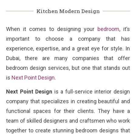
Kitchen Modern Design
When it comes to designing your
bedroom
, it’s
important to choose a company that has
experience, expertise, and a great eye for style. In
Dubai, there are many companies that offer
bedroom design services, but one that stands out
is
Next Point Design
.
Next Point Design
is a full-service interior design
company that specializes in creating beautiful and
functional spaces for their clients. They have a
team of skilled designers and craftsmen who work
together to create stunning bedroom designs that