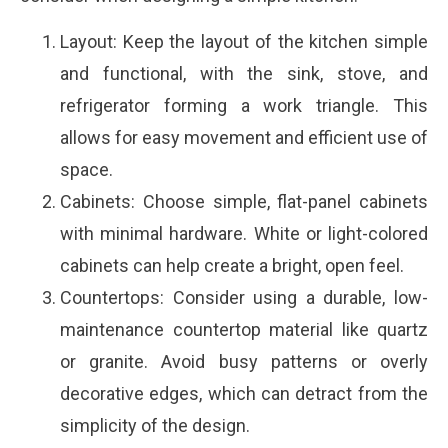
Layout: Keep the layout of the kitchen simple
and functional, with the sink, stove, and
refrigerator forming a work triangle. This
allows for easy movement and efficient use of
space.
Cabinets: Choose simple, flat-panel cabinets
with minimal hardware. White or light-colored
cabinets can help create a bright, open feel.
Countertops: Consider using a durable, low-
maintenance countertop material like quartz
or granite. Avoid busy patterns or overly
decorative edges, which can detract from the
simplicity of the design.