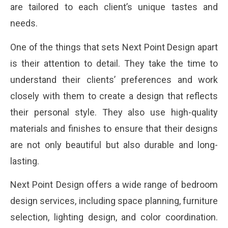
are tailored to each client’s unique tastes and
needs.
One of the things that sets Next Point Design apart
is their attention to detail. They take the time to
understand their clients’ preferences and work
closely with them to create a design that reflects
their personal style. They also use high-quality
materials and finishes to ensure that their designs
are not only beautiful but also durable and long-
lasting.
Next Point Design offers a wide range of bedroom
design services, including space planning, furniture
selection, lighting design, and color coordination.