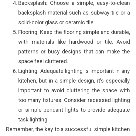
Backsplash: Choose a simple, easy-to-clean
backsplash material such as subway tile or a
solid-color glass or ceramic tile.
Flooring: Keep the flooring simple and durable,
with materials like hardwood or tile. Avoid
patterns or busy designs that can make the
space feel cluttered.
Lighting: Adequate lighting is important in any
kitchen, but in a simple design, it’s especially
important to avoid cluttering the space with
too many fixtures. Consider recessed lighting
or simple pendant lights to provide adequate
task lighting.
Remember, the key to a successful simple kitchen