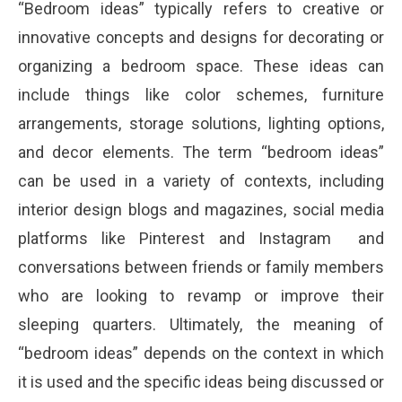
“Bedroom ideas” typically refers to creative or
innovative concepts and designs for decorating or
organizing a bedroom space. These ideas can
include things like color schemes, furniture
arrangements, storage solutions, lighting options,
and decor elements. The term “bedroom ideas”
can be used in a variety of contexts, including
interior design blogs and magazines, social media
platforms like Pinterest and Instagram and
conversations between friends or family members
who are looking to revamp or improve their
sleeping quarters. Ultimately, the meaning of
“bedroom ideas” depends on the context in which
it is used and the specific ideas being discussed or