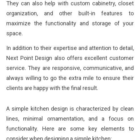
They can also help with custom cabinetry, closet
organization, and other built-in features to
maximize the functionality and storage of your
space.
In addition to their expertise and attention to detail,
Next Point Design also offers excellent customer
service. They are responsive, communicative, and
always willing to go the extra mile to ensure their
clients are happy with the final result.
A simple kitchen design is characterized by clean
lines, minimal ornamentation, and a focus on
functionality. Here are some key elements to
consider when designing a simple kitchen: