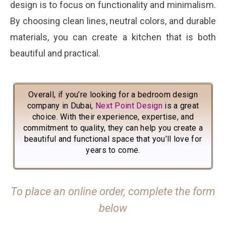
design is to focus on functionality and minimalism.
By choosing clean lines, neutral colors, and durable
materials, you can create a kitchen that is both
beautiful and practical.
Overall, if you’re looking for a bedroom design
company in Dubai,
Next Point Design
is a great
choice. With their experience, expertise, and
commitment to quality, they can help you create a
beautiful and functional space that you’ll love for
years to come.
To place an online order, complete the form
below