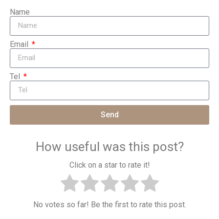
Name
Email
Tel
Send
How useful was this post?
Click on a star to rate it!
No votes so far! Be the first to rate this post.