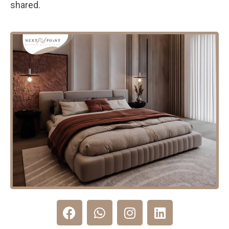
shared.