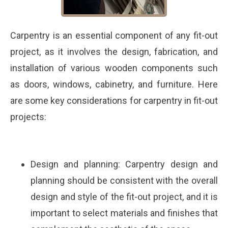
Carpentry is an essential component of any fit-out
project, as it involves the design, fabrication, and
installation of various wooden components such
as doors, windows, cabinetry, and furniture. Here
are some key considerations for carpentry in fit-out
projects:
Design and planning: Carpentry design and
planning should be consistent with the overall
design and style of the fit-out project, and it is
important to select materials and finishes that