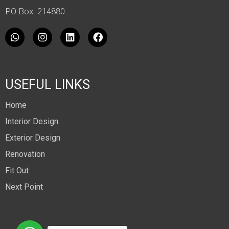
PO Box: 214880
USEFUL LINKS
Home
Interior Design
Exterior Design
Renovation
Fit Out
Next Point