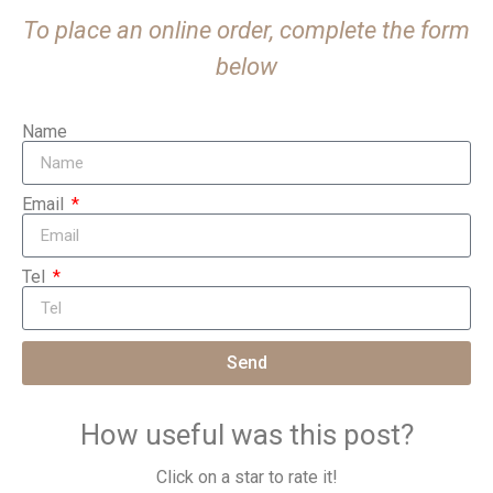
To place an online order, complete the form
below
Name
Email
Tel
Send
How useful was this post?
Click on a star to rate it!