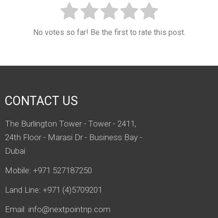
No votes so far! Be the first to rate this post.
CONTACT US
The Burlington Tower - Tower - 2411,
24th Floor - Marasi Dr - Business Bay -
Dubai
Mobile: +971 527187250
Land Line: +971 (4)5709201
Email:
info@nextpointnp.com