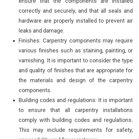
ensure that the components are installed
correctly and securely, and that all seals and
hardware are properly installed to prevent air
leaks and damage.
Finishes: Carpentry components may require
various finishes such as staining, painting, or
varnishing. It is important to consider the type
and quality of finishes that are appropriate for
the materials and design of the carpentry
components.
Building codes and regulations: It is important
to ensure that all carpentry installations
comply with building codes and regulations.
This may include requirements for safety,