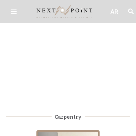
AR
Carpentry
Carpentry