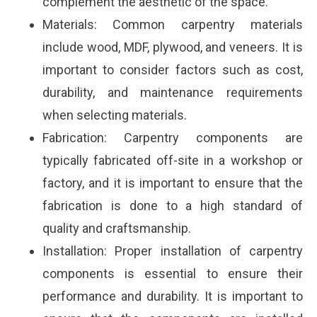
complement the aesthetic of the space.
Materials: Common carpentry materials
include wood, MDF, plywood, and veneers. It is
important to consider factors such as cost,
durability, and maintenance requirements
when selecting materials.
Fabrication: Carpentry components are
typically fabricated off-site in a workshop or
factory, and it is important to ensure that the
fabrication is done to a high standard of
quality and craftsmanship.
Installation: Proper installation of carpentry
components is essential to ensure their
performance and durability. It is important to