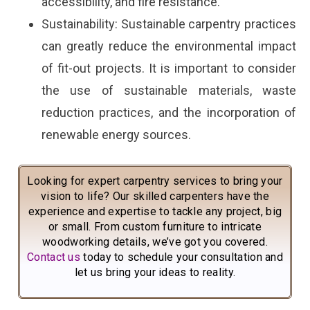
accessibility, and fire resistance.
Sustainability: Sustainable carpentry practices
can greatly reduce the environmental impact
of fit-out projects. It is important to consider
the use of sustainable materials, waste
reduction practices, and the incorporation of
renewable energy sources.
Looking for expert carpentry services to bring your
vision to life? Our skilled carpenters have the
experience and expertise to tackle any project, big
or small. From custom furniture to intricate
woodworking details, we’ve got you covered.
Contact us
today to schedule your consultation and
let us bring your ideas to reality.