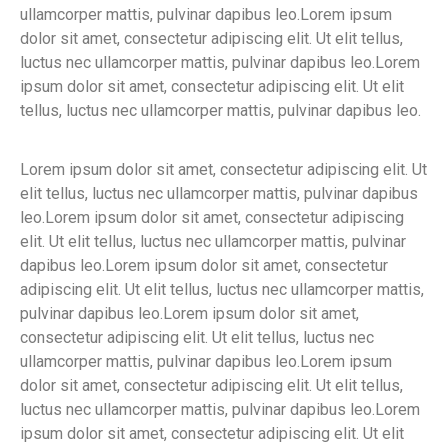
ullamcorper mattis, pulvinar dapibus leo.Lorem ipsum
dolor sit amet, consectetur adipiscing elit. Ut elit tellus,
luctus nec ullamcorper mattis, pulvinar dapibus leo.Lorem
ipsum dolor sit amet, consectetur adipiscing elit. Ut elit
tellus, luctus nec ullamcorper mattis, pulvinar dapibus leo.
Lorem ipsum dolor sit amet, consectetur adipiscing elit. Ut
elit tellus, luctus nec ullamcorper mattis, pulvinar dapibus
leo.Lorem ipsum dolor sit amet, consectetur adipiscing
elit. Ut elit tellus, luctus nec ullamcorper mattis, pulvinar
dapibus leo.Lorem ipsum dolor sit amet, consectetur
adipiscing elit. Ut elit tellus, luctus nec ullamcorper mattis,
pulvinar dapibus leo.Lorem ipsum dolor sit amet,
consectetur adipiscing elit. Ut elit tellus, luctus nec
ullamcorper mattis, pulvinar dapibus leo.Lorem ipsum
dolor sit amet, consectetur adipiscing elit. Ut elit tellus,
luctus nec ullamcorper mattis, pulvinar dapibus leo.Lorem
ipsum dolor sit amet, consectetur adipiscing elit. Ut elit