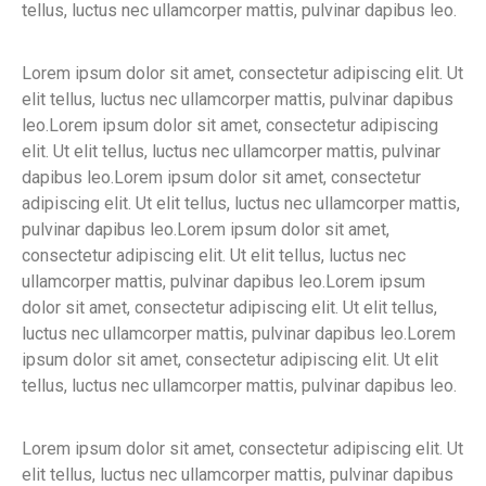
tellus, luctus nec ullamcorper mattis, pulvinar dapibus leo.
Lorem ipsum dolor sit amet, consectetur adipiscing elit. Ut
elit tellus, luctus nec ullamcorper mattis, pulvinar dapibus
leo.Lorem ipsum dolor sit amet, consectetur adipiscing
elit. Ut elit tellus, luctus nec ullamcorper mattis, pulvinar
dapibus leo.Lorem ipsum dolor sit amet, consectetur
adipiscing elit. Ut elit tellus, luctus nec ullamcorper mattis,
pulvinar dapibus leo.Lorem ipsum dolor sit amet,
consectetur adipiscing elit. Ut elit tellus, luctus nec
ullamcorper mattis, pulvinar dapibus leo.Lorem ipsum
dolor sit amet, consectetur adipiscing elit. Ut elit tellus,
luctus nec ullamcorper mattis, pulvinar dapibus leo.Lorem
ipsum dolor sit amet, consectetur adipiscing elit. Ut elit
tellus, luctus nec ullamcorper mattis, pulvinar dapibus leo.
Lorem ipsum dolor sit amet, consectetur adipiscing elit. Ut
elit tellus, luctus nec ullamcorper mattis, pulvinar dapibus