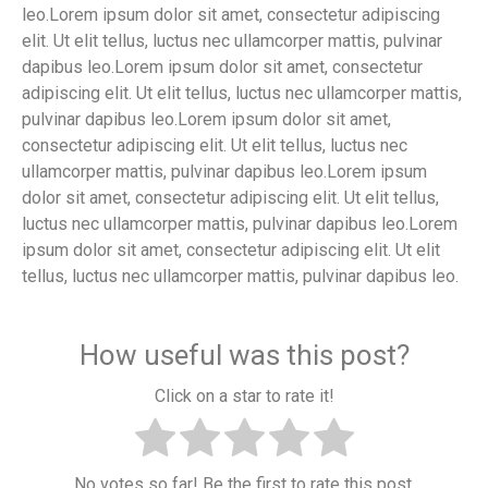
leo.Lorem ipsum dolor sit amet, consectetur adipiscing
elit. Ut elit tellus, luctus nec ullamcorper mattis, pulvinar
dapibus leo.Lorem ipsum dolor sit amet, consectetur
adipiscing elit. Ut elit tellus, luctus nec ullamcorper mattis,
pulvinar dapibus leo.Lorem ipsum dolor sit amet,
consectetur adipiscing elit. Ut elit tellus, luctus nec
ullamcorper mattis, pulvinar dapibus leo.Lorem ipsum
dolor sit amet, consectetur adipiscing elit. Ut elit tellus,
luctus nec ullamcorper mattis, pulvinar dapibus leo.Lorem
ipsum dolor sit amet, consectetur adipiscing elit. Ut elit
tellus, luctus nec ullamcorper mattis, pulvinar dapibus leo.
How useful was this post?
Click on a star to rate it!
No votes so far! Be the first to rate this post.