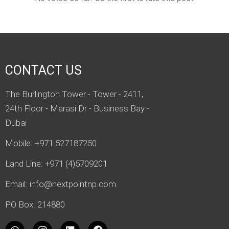
CONTACT US
The Burlington Tower - Tower - 2411,
24th Floor - Marasi Dr - Business Bay -
Dubai
Mobile: +971 527187250
Land Line: +971 (4)5709201
Email:
info@nextpointnp.com
PO Box: 214880