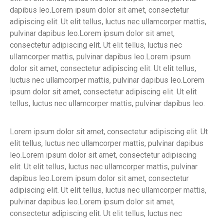
dapibus leo.Lorem ipsum dolor sit amet, consectetur
adipiscing elit. Ut elit tellus, luctus nec ullamcorper mattis,
pulvinar dapibus leo.Lorem ipsum dolor sit amet,
consectetur adipiscing elit. Ut elit tellus, luctus nec
ullamcorper mattis, pulvinar dapibus leo.Lorem ipsum
dolor sit amet, consectetur adipiscing elit. Ut elit tellus,
luctus nec ullamcorper mattis, pulvinar dapibus leo.Lorem
ipsum dolor sit amet, consectetur adipiscing elit. Ut elit
tellus, luctus nec ullamcorper mattis, pulvinar dapibus leo.
Lorem ipsum dolor sit amet, consectetur adipiscing elit. Ut
elit tellus, luctus nec ullamcorper mattis, pulvinar dapibus
leo.Lorem ipsum dolor sit amet, consectetur adipiscing
elit. Ut elit tellus, luctus nec ullamcorper mattis, pulvinar
dapibus leo.Lorem ipsum dolor sit amet, consectetur
adipiscing elit. Ut elit tellus, luctus nec ullamcorper mattis,
pulvinar dapibus leo.Lorem ipsum dolor sit amet,
consectetur adipiscing elit. Ut elit tellus, luctus nec