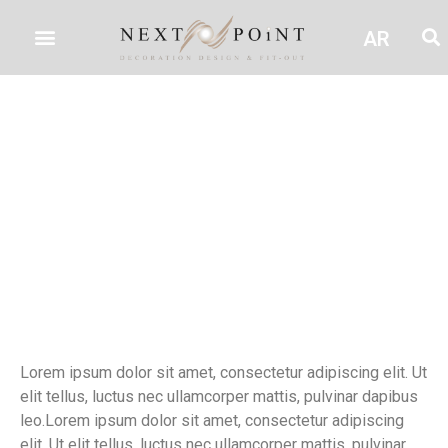
AR
test
Lorem ipsum dolor sit amet, consectetur adipiscing elit. Ut
elit tellus, luctus nec ullamcorper mattis, pulvinar dapibus
leo.Lorem ipsum dolor sit amet, consectetur adipiscing
elit. Ut elit tellus, luctus nec ullamcorper mattis, pulvinar