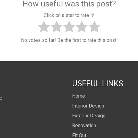
How useful was this post?
Click on a star to rate it!
No votes so far! Be the first to rate this post.
USEFUL LINKS
Home
or -
Interior Design
Exterior Design
Renovation
Fit Out