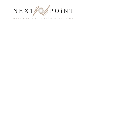
Home
Inte