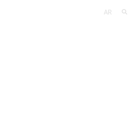
Fit Out
Next Point
AR