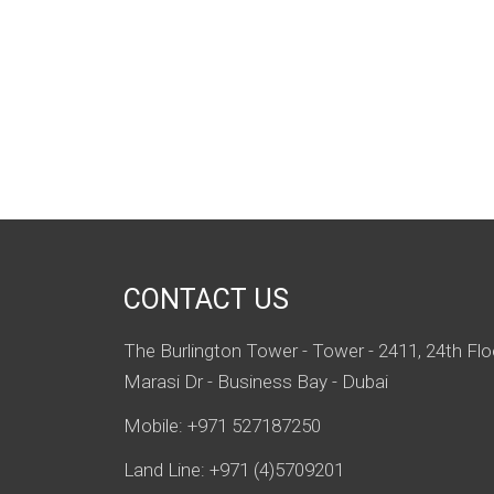
CONTACT US
The Burlington Tower - Tower - 2411, 24th Flo
Marasi Dr - Business Bay - Dubai
Mobile: +971 527187250
Land Line: +971 (4)5709201